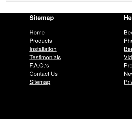
Sitemap
He
Home
Be
Products
Ph
Installation
Ben
Testimonials
Vi
F.A.Q.'s
Pre
Contact Us
Ne
Sitemap
Pri