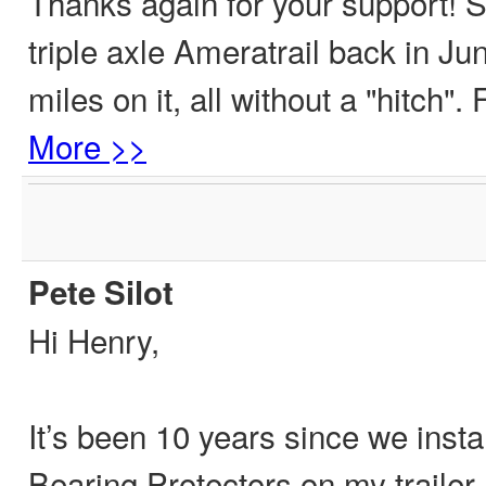
Thanks again for your support! 
triple axle Ameratrail back in Ju
miles on it, all without a "hitch"
More >>
Pete Silot
Hi Henry,
It’s been 10 years since we insta
Bearing Protectors on my trailer