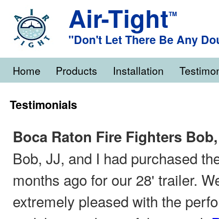
Air-Tight
TM
"Don't Let There Be Any Do
Home
Products
Installation
Testimon
Testimonials
Boca Raton Fire Fighters Bob,
Bob, JJ, and I had purchased the
months ago for our 28' trailer. 
extremely pleased with the perf