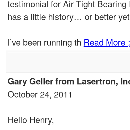
testimonial for Air Tight Bearing
has a little history… or better yet
I’ve been running th
Read More 
Gary Geller from Lasertron, In
October 24, 2011
Hello Henry,