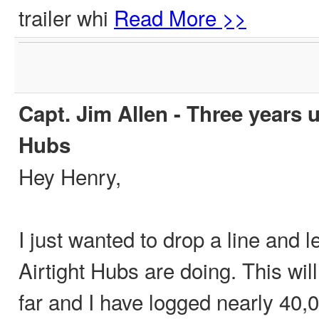
trailer whi
Read More >>
Capt. Jim Allen - Three years u
Hubs
Hey Henry,
I just wanted to drop a line and
Airtight Hubs are doing. This wil
far and I have logged nearly 40,