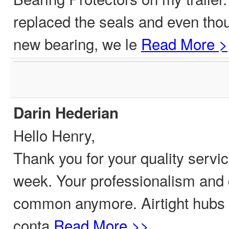
replaced the seals and even tho
new bearing, we le
Read More >
Darin Hederian
Hello Henry,
Thank you for your quality servic
week. Your professionalism and q
common anymore. Airtight hubs 
conta
Read More >>