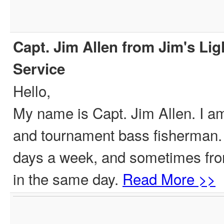
Capt. Jim Allen from Jim's Lig
Service
Hello,
My name is Capt. Jim Allen. I am
and tournament bass fisherman. I 
days a week, and sometimes from
in the same day.
Read More >>