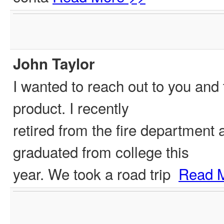
John Taylor
I wanted to reach out to you and 
product. I recently
retired from the fire department
graduated from college this
year. We took a road trip
Read 