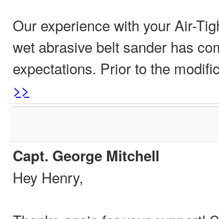
Our experience with your Air-Tigh
wet abrasive belt sander has co
expectations. Prior to the modifi
>>
Capt. George Mitchell
Hey Henry,