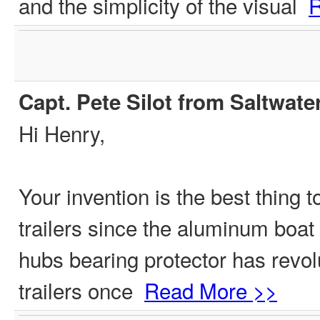
and the simplicity of the visual
R
Capt. Pete Silot from Saltwate
Hi Henry,
Your invention is the best thing 
trailers since the aluminum boat t
hubs bearing protector has revol
trailers once
Read More >>