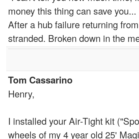
money this thing can save you...
After a hub failure returning fro
stranded. Broken down in the 
Tom Cassarino
Henry,
I installed your Air-Tight kit ("Sp
wheels of my 4 year old 25' Magic T