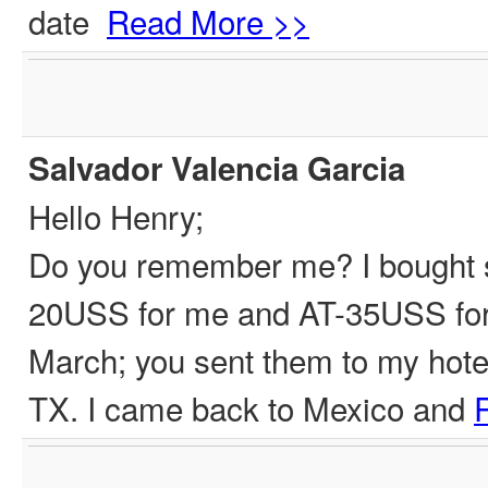
date
Read More >>
Salvador Valencia Garcia
Hello Henry;
Do you remember me? I bought s
20USS for me and AT-35USS for a
March; you sent them to my hote
TX. I came back to Mexico and