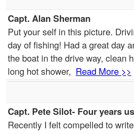
Capt. Alan Sherman
Put your self in this picture. Dri
day of fishing! Had a great day a
the boat in the drive way, clean 
long hot shower,
Read More >>
Capt. Pete Silot- Four years u
Recently I felt compelled to writ