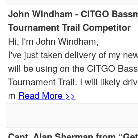
John Windham - CITGO Bassm
Tournament Trail Competitor
Hi, I'm John Windham,
I've just taken delivery of my ne
will be using on the CITGO Ba
Tournament Trail. I will likely dr
m
Read More >>
Capt. Alan Sherman from “Get