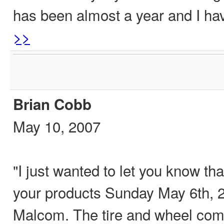
has been almost a year and I h
>>
Brian Cobb
May 10, 2007
"I just wanted to let you know tha
your products Sunday May 6th, 
Malcom. The tire and wheel come