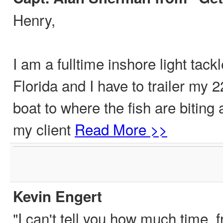
Henry,
I am a fulltime inshore light tack
Florida and I have to trailer my 
boat to where the fish are biting 
my client
Read More >>
Kevin Engert
"I can't tell you how much time, f