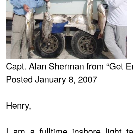
Capt. Alan Sherman from “Get Em
Posted January 8, 2007
Henry,
I am a fulltime inshore light t