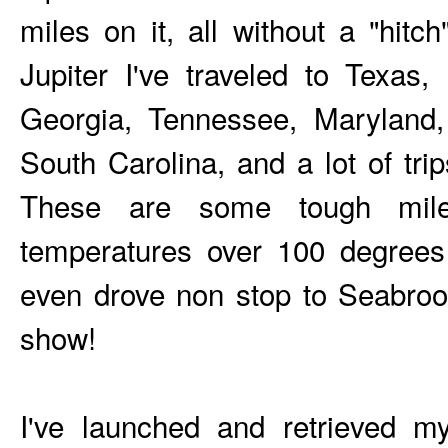
miles on it, all without a "hit
Jupiter I've traveled to Texas,
Georgia, Tennessee, Maryland,
South Carolina, and a lot of trip
These are some tough mile
temperatures over 100 degree
even drove non stop to Seabro
show!
I've launched and retrieved my 