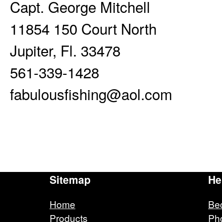
Capt. George Mitchell
11854 150 Court North
Jupiter, Fl. 33478
561-339-1428
fabulousfishing@aol.com
Sitemap
He
Home
Be
Products
Ph