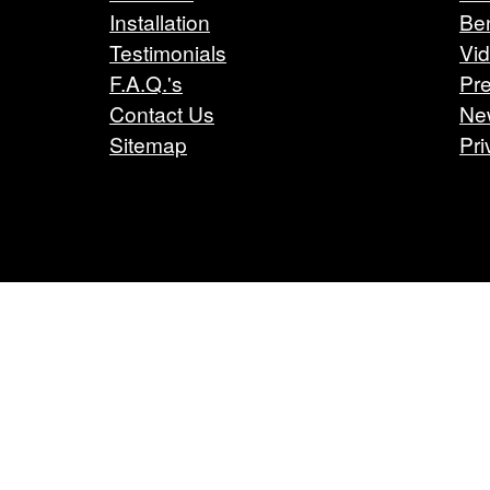
Installation
Ben
Testimonials
Vi
F.A.Q.'s
Pre
Contact Us
Ne
Sitemap
Pri