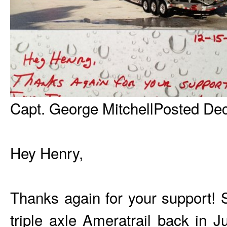
Capt. George MitchellPosted De
Hey Henry,
Thanks again for your support! 
triple axle Ameratrail back in J