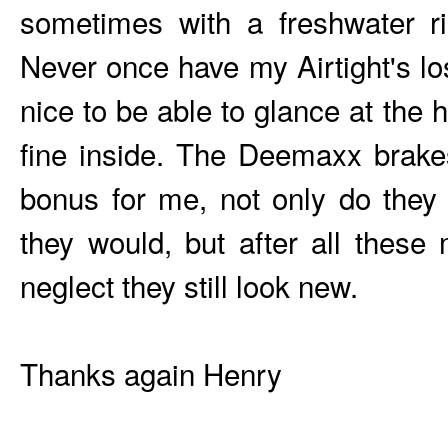
sometimes with a freshwater ri
Never once have my Airtight's los
nice to be able to glance at the h
fine inside. The Deemaxx brak
bonus for me, not only do they
they would, but after all these
neglect they still look new.
Thanks again Henry