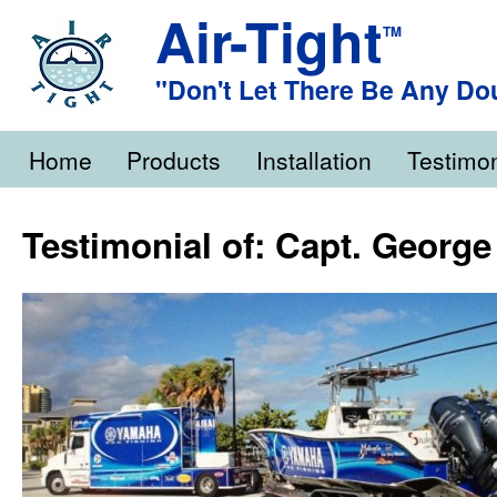
Air-Tight
TM
"Don't Let There Be Any Do
Home
Products
Installation
Testimon
Testimonial of: Capt. George