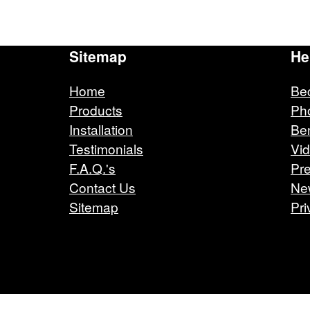
Sitemap
He
Home
Be
Products
Ph
Installation
Ben
Testimonials
Vi
F.A.Q.'s
Pre
Contact Us
Ne
Sitemap
Pri