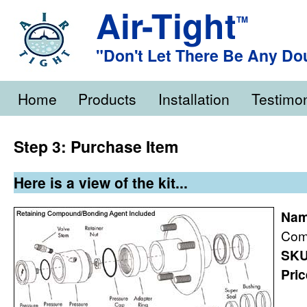
Air-Tight
TM
"Don't Let There Be Any Do
Home
Products
Installation
Testimon
Step 3: Purchase Item
Here is a view of the kit...
Nam
Com
SKU
Pric