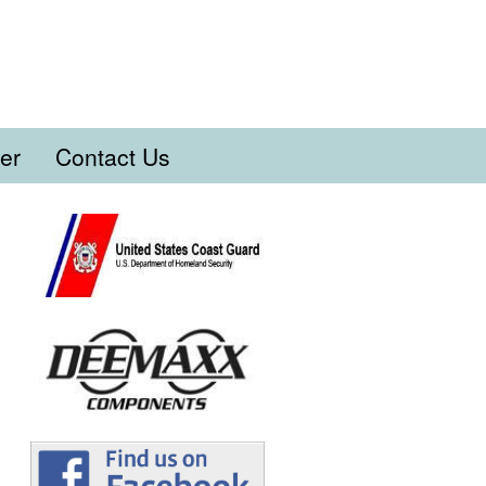
er
Contact Us