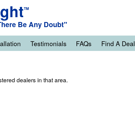
ight
TM
 There Be Any Doubt"
allation
Testimonials
FAQs
Find A Deal
stered dealers in that area.