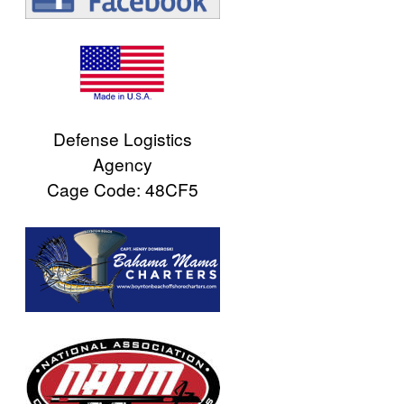
Defense Logistics
Agency
Cage Code: 48CF5