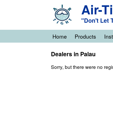
Air-T
"Don't Let
Home
Products
Inst
Dealers in Palau
Sorry, but there were no regi